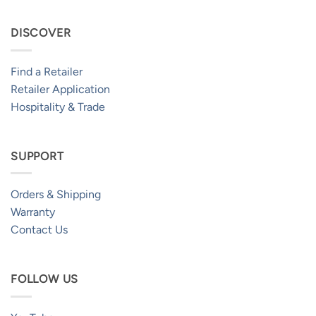
DISCOVER
Find a Retailer
Retailer Application
Hospitality & Trade
SUPPORT
Orders & Shipping
Warranty
Contact Us
FOLLOW US