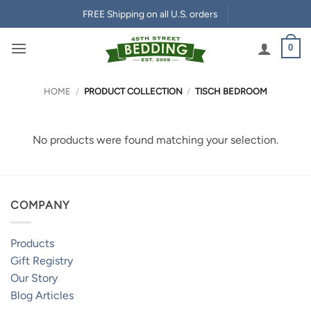
Skip
FREE Shipping on all U.S. orders
to
content
0
HOME
/
PRODUCT COLLECTION
/
TISCH BEDROOM
No products were found matching your selection.
COMPANY
Products
Gift Registry
Our Story
Blog Articles