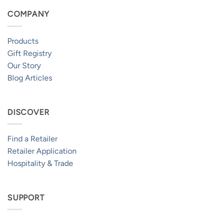
COMPANY
Products
Gift Registry
Our Story
Blog Articles
DISCOVER
Find a Retailer
Retailer Application
Hospitality & Trade
SUPPORT