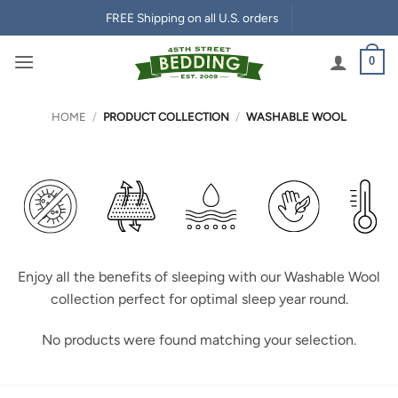
Skip
FREE Shipping on all U.S. orders
to
content
0
HOME
/
PRODUCT COLLECTION
/
WASHABLE WOOL
Enjoy all the benefits of sleeping with our Washable Wool
collection perfect for optimal sleep year round.
No products were found matching your selection.