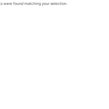
s were found matching your selection.