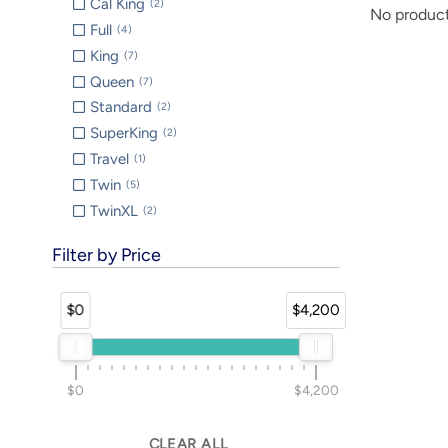
Cal King
2
No product
Full
4
King
7
Queen
7
Standard
2
SuperKing
2
Travel
1
Twin
5
TwinXL
2
Filter by Price
$0
$4,200
$0
$4,200
CLEAR ALL