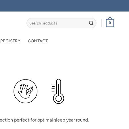
Search
0
for:
 REGISTRY
CONTACT
ection perfect for optimal sleep year round.