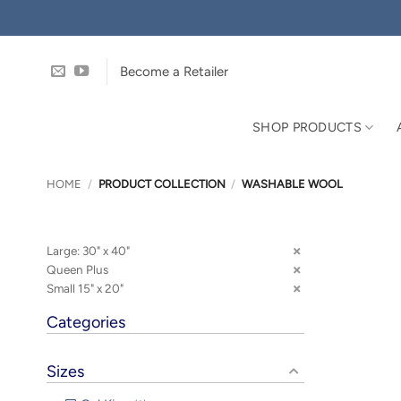
Skip
to
content
Become a Retailer
SHOP PRODUCTS
HOME
/
PRODUCT COLLECTION
/
WASHABLE WOOL
Large: 30" x 40"
Queen Plus
Small 15" x 20"
Categories
Sizes