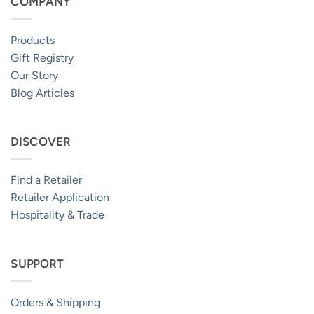
COMPANY
Products
Gift Registry
Our Story
Blog Articles
DISCOVER
Find a Retailer
Retailer Application
Hospitality & Trade
SUPPORT
Orders & Shipping