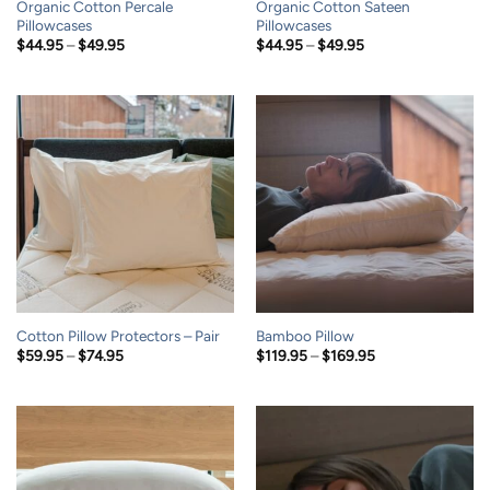
Organic Cotton Percale
Organic Cotton Sateen
Pillowcases
Pillowcases
Price
Price
$
44.95
–
$
49.95
$
44.95
–
$
49.95
range:
range:
$44.95
$44.95
through
through
$49.95
$49.95
Cotton Pillow Protectors – Pair
Bamboo Pillow
Price
Price
$
59.95
–
$
74.95
$
119.95
–
$
169.95
range:
range:
$59.95
$119.95
through
through
$74.95
$169.95