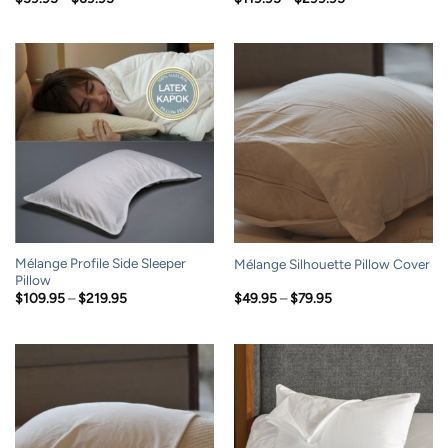
range:
range:
$59.95
$119.95
through
through
$69.95
$299.95
Mélange Profile Side Sleeper
Mélange Silhouette Pillow Cover
Pillow
Price
Price
$
109.95
–
$
219.95
$
49.95
–
$
79.95
range:
range:
$109.95
$49.95
through
through
$219.95
$79.95