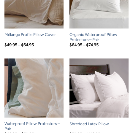
Organic Waterproof Pillow
Mélange Profile Pillow Cover
Protectors – Pair
Price
Price
$
49.95
–
$
64.95
$
64.95
–
$
74.95
range:
range:
$49.95
$64.95
through
through
$64.95
$74.95
Waterproof Pillow Protectors –
Shredded Latex Pillow
Pair