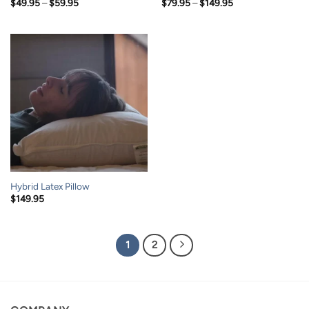
Price
Price
$
49.95
–
$
59.95
$
79.95
–
$
149.95
range:
range:
$49.95
$79.95
through
through
$59.95
$149.95
Hybrid Latex Pillow
$
149.95
1
2