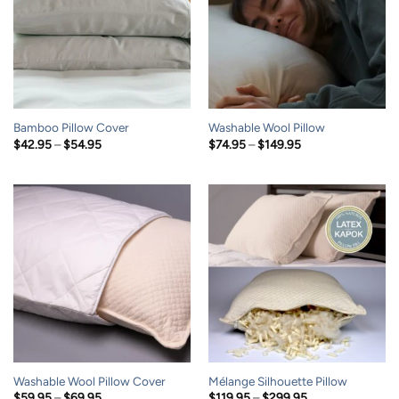
Bamboo Pillow Cover
Washable Wool Pillow
Price
Price
$
42.95
–
$
54.95
$
74.95
–
$
149.95
range:
range:
$42.95
$74.95
through
through
$54.95
$149.95
Washable Wool Pillow Cover
Mélange Silhouette Pillow
Price
Price
$
59.95
–
$
69.95
$
119.95
–
$
299.95