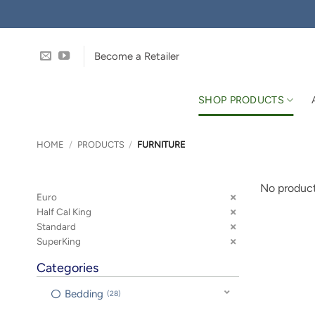
Skip
to
content
Become a Retailer
SHOP PRODUCTS
HOME
/
PRODUCTS
/
FURNITURE
No product
Euro
Half Cal King
Standard
SuperKing
Categories
Bedding
28