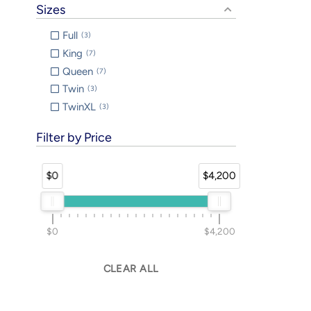
Sizes
Full
3
King
7
Queen
7
Twin
3
TwinXL
3
Filter by Price
$0
$4,200
$0
$4,200
CLEAR ALL