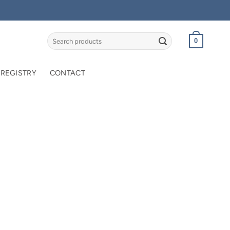
Search
0
for:
 REGISTRY
CONTACT