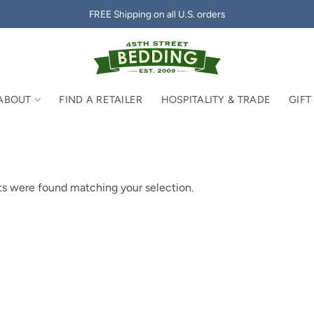
FREE Shipping on all U.S. orders
ABOUT
FIND A RETAILER
HOSPITALITY & TRADE
GIFT
s were found matching your selection.