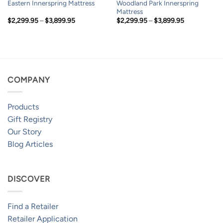
Woodland Park Innerspring
Eastern Innerspring Mattress
Mattress
Price
Price
$
2,299.95
–
$
3,899.95
$
2,299.95
–
$
3,899.95
range:
range:
$2,299.95
$2,299.95
through
through
$3,899.95
$3,899.95
COMPANY
Products
Gift Registry
Our Story
Blog Articles
DISCOVER
Find a Retailer
Retailer Application