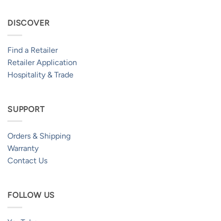
DISCOVER
Find a Retailer
Retailer Application
Hospitality & Trade
SUPPORT
Orders & Shipping
Warranty
Contact Us
FOLLOW US