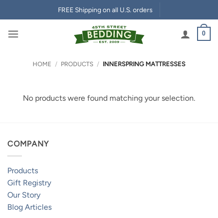
Skip
FREE Shipping on all U.S. orders
to
content
0
HOME
/
PRODUCTS
/
INNERSPRING MATTRESSES
No products were found matching your selection.
COMPANY
Products
Gift Registry
Our Story
Blog Articles