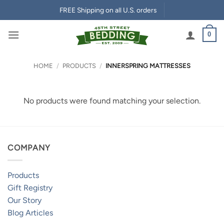
Skip
FREE Shipping on all U.S. orders
to
content
0
HOME
/
PRODUCTS
/
INNERSPRING MATTRESSES
No products were found matching your selection.
COMPANY
Products
Gift Registry
Our Story
Blog Articles