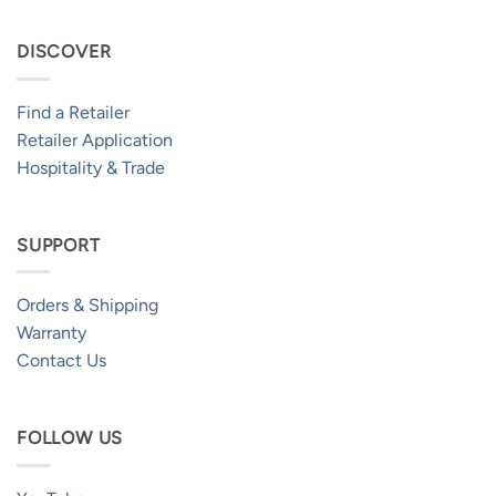
DISCOVER
Find a Retailer
Retailer Application
Hospitality & Trade
SUPPORT
Orders & Shipping
Warranty
Contact Us
FOLLOW US