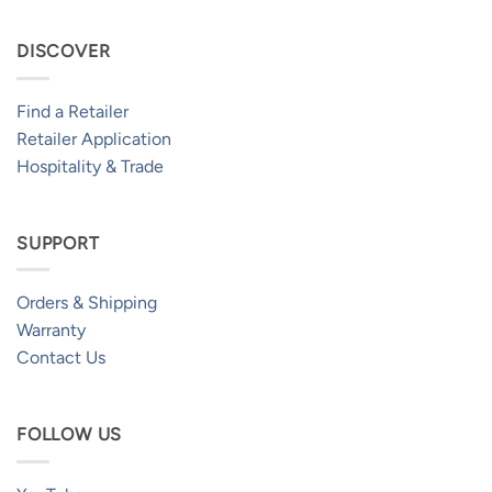
DISCOVER
Find a Retailer
Retailer Application
Hospitality & Trade
SUPPORT
Orders & Shipping
Warranty
Contact Us
FOLLOW US