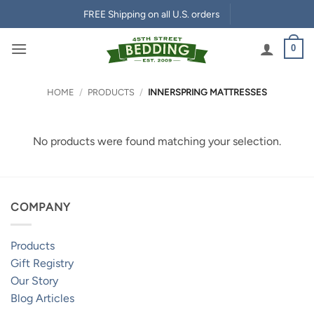
Skip
FREE Shipping on all U.S. orders
to
content
0
HOME
/
PRODUCTS
/
INNERSPRING MATTRESSES
No products were found matching your selection.
COMPANY
Products
Gift Registry
Our Story
Blog Articles