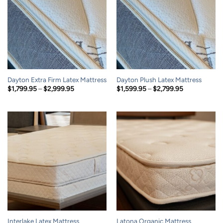
Dayton Extra Firm Latex Mattress
Dayton Plush Latex Mattress
Price
Price
$
1,799.95
–
$
2,999.95
$
1,599.95
–
$
2,799.95
range:
range:
$1,799.95
$1,599.95
through
through
$2,999.95
$2,799.95
Interlake Latex Mattress
Latona Organic Mattress