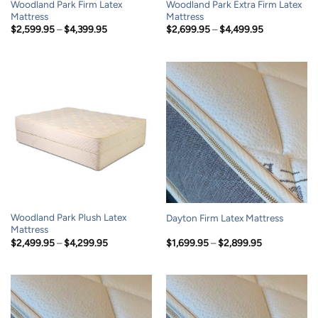
Woodland Park Firm Latex
Woodland Park Extra Firm Latex
Mattress
Mattress
Price
Price
$
2,599.95
–
$
4,399.95
$
2,699.95
–
$
4,499.95
range:
range:
$2,599.95
$2,699.95
through
through
$4,399.95
$4,499.95
Woodland Park Plush Latex
Dayton Firm Latex Mattress
Mattress
Price
Price
$
2,499.95
–
$
4,299.95
$
1,699.95
–
$
2,899.95
range:
range:
$2,499.95
$1,699.95
through
through
$4,299.95
$2,899.95