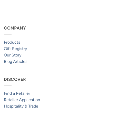
range:
range:
$2,399.95
$2,199.95
through
through
$4,099.95
$3,799.95
COMPANY
Products
Gift Registry
Our Story
Blog Articles
DISCOVER
Find a Retailer
Retailer Application
Hospitality & Trade