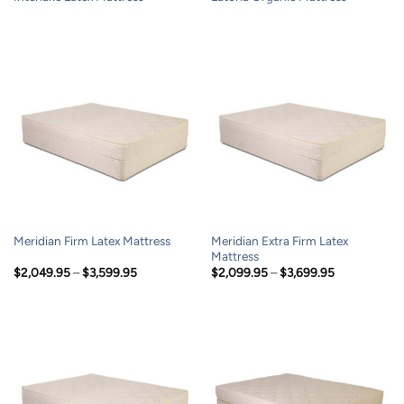
Meridian Extra Firm Latex
Meridian Firm Latex Mattress
Mattress
Price
Price
$
2,049.95
–
$
3,599.95
$
2,099.95
–
$
3,699.95
range:
range:
$2,049.95
$2,099.95
through
through
$3,599.95
$3,699.95