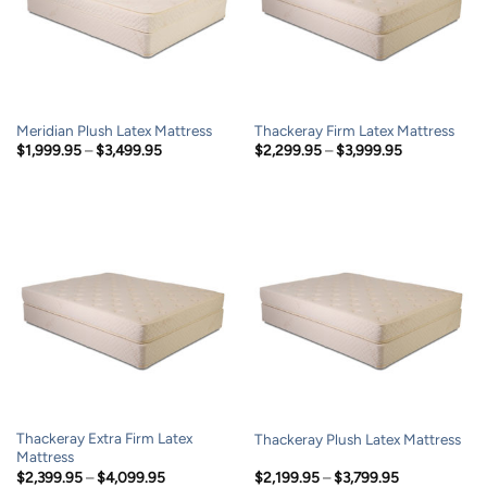
Meridian Plush Latex Mattress
Thackeray Firm Latex Mattress
Price
Price
$
1,999.95
–
$
3,499.95
$
2,299.95
–
$
3,999.95
range:
range:
$1,999.95
$2,299.95
through
through
$3,499.95
$3,999.95
Thackeray Extra Firm Latex
Thackeray Plush Latex Mattress
Mattress
Price
Price
$
2,399.95
–
$
4,099.95
$
2,199.95
–
$
3,799.95