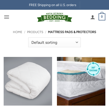
Skip
FREE Shipping on all U.S. orders
to
content
0
HOME
/
PRODUCTS
/
MATTRESS PADS & PROTECTORS