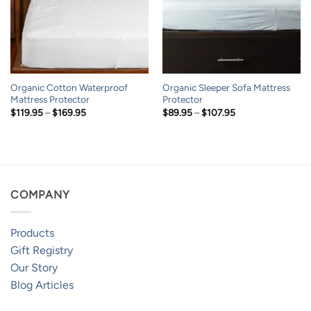
Organic Cotton Waterproof
Organic Sleeper Sofa Mattress
Mattress Protector
Protector
Price
Price
$
119.95
–
$
169.95
$
89.95
–
$
107.95
range:
range:
$119.95
$89.95
through
through
$169.95
$107.95
COMPANY
Products
Gift Registry
Our Story
Blog Articles