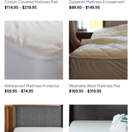
Cotton Covered Mattress Pad
Zippered Mattress Encasement
Price
Price
$
114.95
–
$
219.95
$
89.95
–
$
149.95
range:
range:
$114.95
$89.95
through
through
$219.95
$149.95
Waterproof Mattress Protector
Washable Wool Mattress Pad
Price
Price
$
59.95
–
$
74.95
$
169.95
–
$
319.95
range:
range:
$59.95
$169.95
through
through
$74.95
$319.95