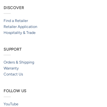
DISCOVER
Find a Retailer
Retailer Application
Hospitality & Trade
SUPPORT
Orders & Shipping
Warranty
Contact Us
FOLLOW US
YouTube