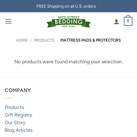
Skip
FREE Shipping on all U.S. orders
to
content
0
HOME
/
PRODUCTS
/
MATTRESS PADS & PROTECTORS
No products were found matching your selection.
COMPANY
Products
Gift Registry
Our Story
Blog Articles