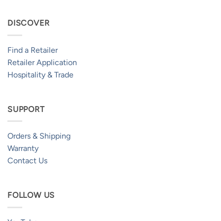
DISCOVER
Find a Retailer
Retailer Application
Hospitality & Trade
SUPPORT
Orders & Shipping
Warranty
Contact Us
FOLLOW US