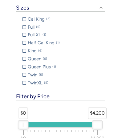
Sizes
Cal King
5
Full
5
Full XL
1
Half Cal King
1
King
6
Queen
6
Queen Plus
1
Twin
5
TwinXL
5
Filter by Price
$0
$4,200
$0
$4,200