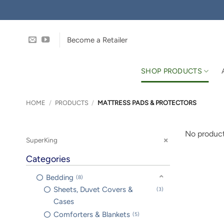
Skip
to
content
Become a Retailer
SHOP PRODUCTS
HOME
/
PRODUCTS
/
MATTRESS PADS & PROTECTORS
No product
SuperKing
Categories
Bedding
8
Sheets, Duvet Covers &
3
Cases
Comforters & Blankets
5