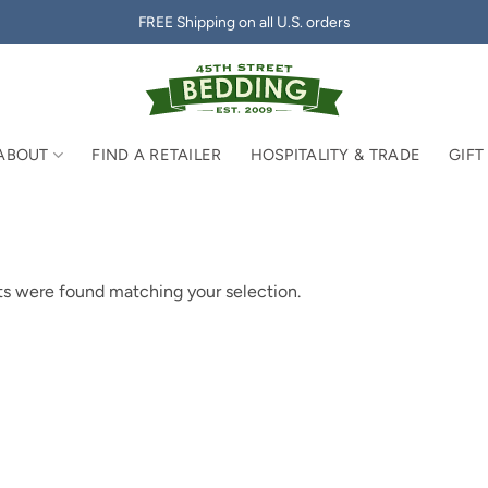
FREE Shipping on all U.S. orders
ABOUT
FIND A RETAILER
HOSPITALITY & TRADE
GIFT
s were found matching your selection.