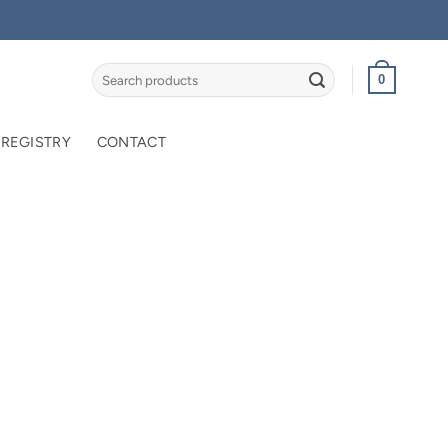
Search
0
for:
 REGISTRY
CONTACT