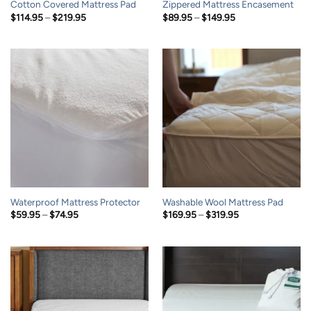
Cotton Covered Mattress Pad
Zippered Mattress Encasement
Price
Price
$
114.95
–
$
219.95
$
89.95
–
$
149.95
range:
range:
$114.95
$89.95
through
through
$219.95
$149.95
Waterproof Mattress Protector
Washable Wool Mattress Pad
Price
Price
$
59.95
–
$
74.95
$
169.95
–
$
319.95
range:
range:
$59.95
$169.95
through
through
$74.95
$319.95