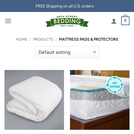
Skip
FREE Shipping on all U.S. orders
to
content
0
HOME
/
PRODUCTS
/
MATTRESS PADS & PROTECTORS