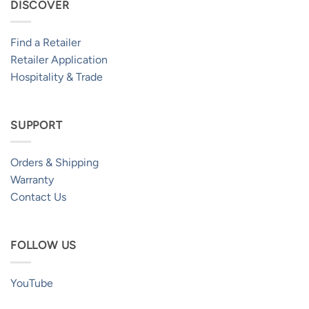
DISCOVER
Find a Retailer
Retailer Application
Hospitality & Trade
SUPPORT
Orders & Shipping
Warranty
Contact Us
FOLLOW US
YouTube