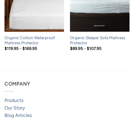
Organic Cotton Waterproof
Organic Sleeper Sofa Mattress
Mattress Protector
Protector
Price
Price
$
119.95
–
$
169.95
$
89.95
–
$
107.95
range:
range:
$119.95
$89.95
through
through
$169.95
$107.95
COMPANY
Products
Our Story
Blog Articles