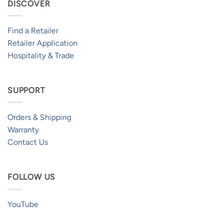
DISCOVER
Find a Retailer
Retailer Application
Hospitality & Trade
SUPPORT
Orders & Shipping
Warranty
Contact Us
FOLLOW US
YouTube