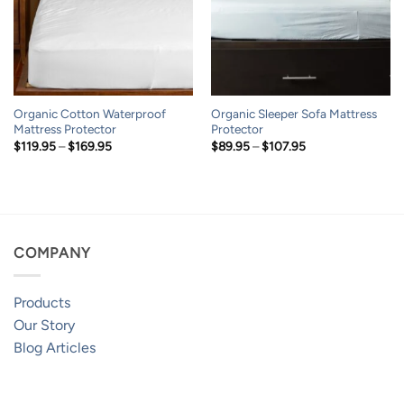
Organic Cotton Waterproof
Organic Sleeper Sofa Mattress
Mattress Protector
Protector
Price
Price
$
119.95
–
$
169.95
$
89.95
–
$
107.95
range:
range:
$119.95
$89.95
through
through
$169.95
$107.95
COMPANY
Products
Our Story
Blog Articles