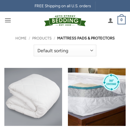
Skip
FREE Shipping on all U.S. orders
to
content
0
HOME
/
PRODUCTS
/
MATTRESS PADS & PROTECTORS