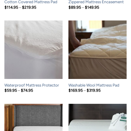
Cotton Covered Mattress Pad
Zippered Mattress Encasement
Price
Price
$
114.95
–
$
219.95
$
89.95
–
$
149.95
range:
range:
$114.95
$89.95
through
through
$219.95
$149.95
Waterproof Mattress Protector
Washable Wool Mattress Pad
Price
Price
$
59.95
–
$
74.95
$
169.95
–
$
319.95
range:
range:
$59.95
$169.95
through
through
$74.95
$319.95