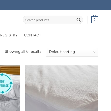
Search
0
for:
 REGISTRY
CONTACT
Showing all 6 results