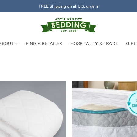
FREE Shipping on all U.S. orders
ABOUT
FIND A RETAILER
HOSPITALITY & TRADE
GIFT