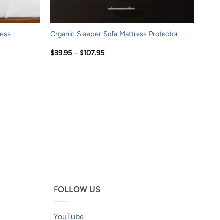
ress
Organic Sleeper Sofa Mattress Protector
Price
$
89.95
–
$
107.95
range:
$89.95
through
$107.95
FOLLOW US
YouTube