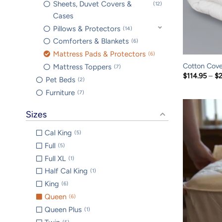
Sheets, Duvet Covers &
12
Cases
Pillows & Protectors
14
Comforters & Blankets
6
Mattress Pads & Protectors
6
Cotton Cove
Mattress Toppers
7
$
114.95
–
$
Pet Beds
2
Furniture
7
Sizes
Cal King
5
Full
5
Full XL
1
Half Cal King
1
King
6
Queen
6
Queen Plus
1