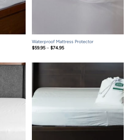
Waterproof Mattress Protector
Price
$
59.95
–
$
74.95
range:
$59.95
through
$74.95