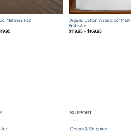
Organic Cotton Waterproof Matt
ol Mattress Pad
Protector
Price
Price
319.95
$
119.95
–
$
169.95
range:
range:
$169.95
$119.95
through
through
$319.95
$169.95
R
SUPPORT
iler
Orders & Shipping