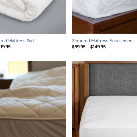
red Mattress Pad
Zippered Mattress Encasement
Price
Price
219.95
$
89.95
–
$
149.95
range:
range:
$114.95
$89.95
through
through
$219.95
$149.95