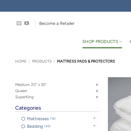
Skip
to
content
Become a Retailer
SHOP PRODUCTS
HOME
/
PRODUCTS
/
MATTRESS PADS & PROTECTORS
Medium: 20" x 30"
Queen
SuperKing
Categories
Mattresses
16
Bedding
45