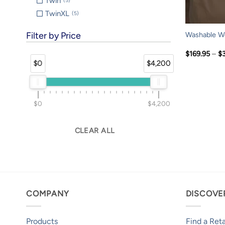
Twin
5
TwinXL
5
Filter by Price
Washable Wo
$
169.95
–
$
$0
$4,200
$0
$4,200
CLEAR ALL
COMPANY
DISCOVE
Products
Find a Reta