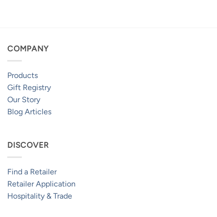
$259.95
through
$469.95
COMPANY
Products
Gift Registry
Our Story
Blog Articles
DISCOVER
Find a Retailer
Retailer Application
Hospitality & Trade