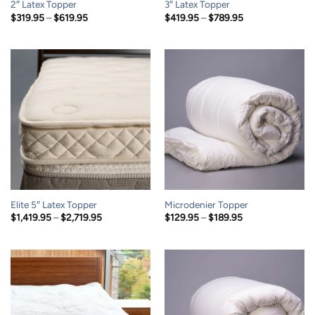
2″ Latex Topper
3″ Latex Topper
Price
Price
$
319.95
–
$
619.95
$
419.95
–
$
789.95
range:
range:
$319.95
$419.95
through
through
$619.95
$789.95
Elite 5″ Latex Topper
Microdenier Topper
Price
Price
$
1,419.95
–
$
2,719.95
$
129.95
–
$
189.95
range:
range:
$1,419.95
$129.95
through
through
$2,719.95
$189.95