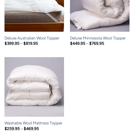
Deluxe Australian Wool Topper
Deluxe Minnesota Wool Topper
Price
Price
$
399.95
–
$
819.95
$
449.95
–
$
769.95
range:
range:
$399.95
$449.95
through
through
$819.95
$769.95
Washable Wool Mattress Topper
Price
$
259.95
–
$
469.95
range: