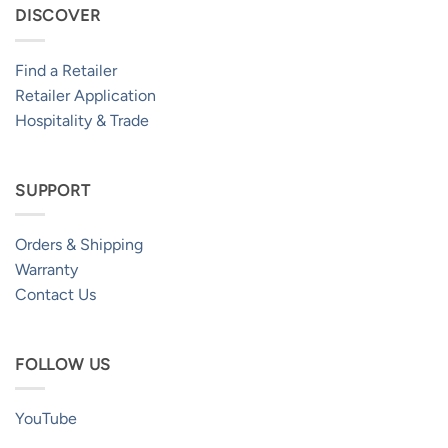
DISCOVER
Find a Retailer
Retailer Application
Hospitality & Trade
SUPPORT
Orders & Shipping
Warranty
Contact Us
FOLLOW US
YouTube