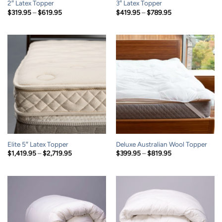
2″ Latex Topper
3″ Latex Topper
Price
Price
$
319.95
–
$
619.95
$
419.95
–
$
789.95
range:
range:
$319.95
$419.95
through
through
$619.95
$789.95
Elite 5″ Latex Topper
Deluxe Australian Wool Topper
Price
Price
$
1,419.95
–
$
2,719.95
$
399.95
–
$
819.95
range:
range:
$1,419.95
$399.95
through
through
$2,719.95
$819.95