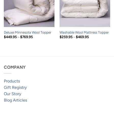
Deluxe Minnesota Wool Topper
Washable Wool Mattress Topper
Price
Price
$
449.95
–
$
769.95
$
259.95
–
$
469.95
range:
range:
$449.95
$259.95
through
through
$769.95
$469.95
COMPANY
Products
Gift Registry
Our Story
Blog Articles