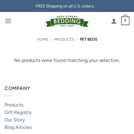
Skip
FREE Shipping on all U.S. orders
to
content
0
HOME
/
PRODUCTS
/
PET BEDS
No products were found matching your selection.
COMPANY
Products
Gift Registry
Our Story
Blog Articles