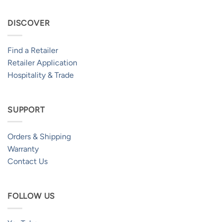
DISCOVER
Find a Retailer
Retailer Application
Hospitality & Trade
SUPPORT
Orders & Shipping
Warranty
Contact Us
FOLLOW US