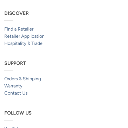
DISCOVER
Find a Retailer
Retailer Application
Hospitality & Trade
SUPPORT
Orders & Shipping
Warranty
Contact Us
FOLLOW US