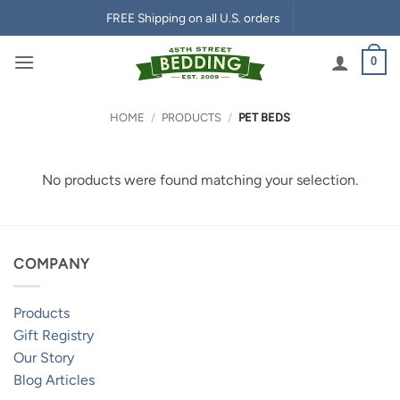
Skip
FREE Shipping on all U.S. orders
to
content
0
HOME
/
PRODUCTS
/
PET BEDS
No products were found matching your selection.
COMPANY
Products
Gift Registry
Our Story
Blog Articles