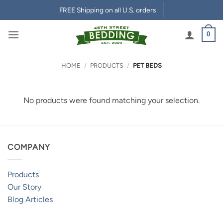
Skip
FREE Shipping on all U.S. orders
to
content
0
HOME
/
PRODUCTS
/
PET BEDS
No products were found matching your selection.
COMPANY
Products
Our Story
Blog Articles