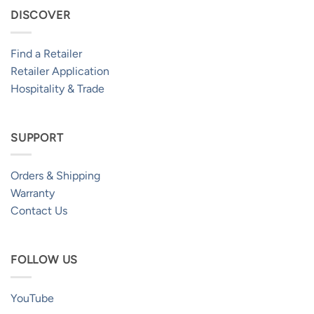
DISCOVER
Find a Retailer
Retailer Application
Hospitality & Trade
SUPPORT
Orders & Shipping
Warranty
Contact Us
FOLLOW US
YouTube