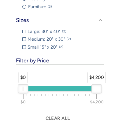
Furniture
3
Sizes
Large: 30" x 40"
2
Medium: 20" x 30"
2
Small 15" x 20"
2
Filter by Price
$0
$4,200
$0
$4,200
CLEAR ALL