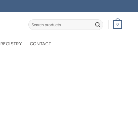
Search
0
for:
 REGISTRY
CONTACT