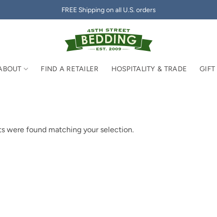
FREE Shipping on all U.S. orders
ABOUT
FIND A RETAILER
HOSPITALITY & TRADE
GIFT
s were found matching your selection.