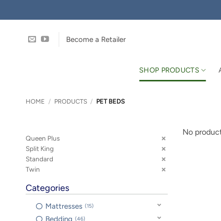
Skip
to
content
Become a Retailer
SHOP PRODUCTS
HOME
/
PRODUCTS
/
PET BEDS
No product
Queen Plus
Split King
Standard
Twin
Categories
Mattresses
15
Bedding
46