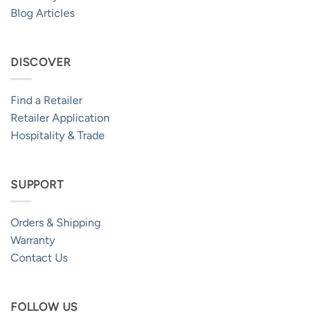
Blog Articles
DISCOVER
Find a Retailer
Retailer Application
Hospitality & Trade
SUPPORT
Orders & Shipping
Warranty
Contact Us
FOLLOW US