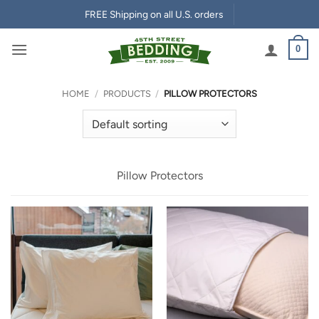
Skip
FREE Shipping on all U.S. orders
to
content
0
HOME
/
PRODUCTS
/
PILLOW PROTECTORS
Pillow Protectors