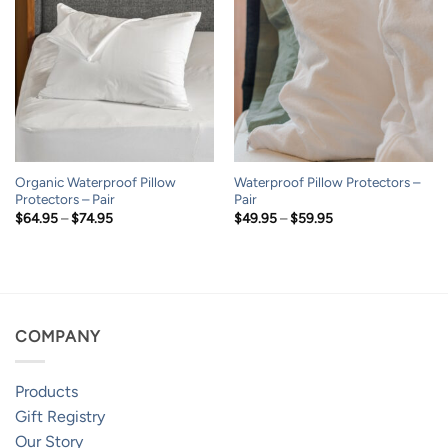
Organic Waterproof Pillow
Waterproof Pillow Protectors –
Protectors – Pair
Pair
Price
Price
$
64.95
–
$
74.95
$
49.95
–
$
59.95
range:
range:
$64.95
$49.95
through
through
$74.95
$59.95
COMPANY
Products
Gift Registry
Our Story