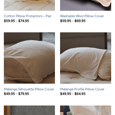
Cotton Pillow Protectors – Pair
Washable Wool Pillow Cover
Price
Price
$
59.95
–
$
74.95
$
59.95
–
$
69.95
range:
range:
$59.95
$59.95
through
through
$74.95
$69.95
Mélange Silhouette Pillow Cover
Mélange Profile Pillow Cover
Price
Price
$
49.95
–
$
79.95
$
49.95
–
$
64.95
range:
range:
$49.95
$49.95
through
through
$79.95
$64.95