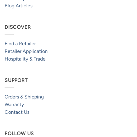
Blog Articles
DISCOVER
Find a Retailer
Retailer Application
Hospitality & Trade
SUPPORT
Orders & Shipping
Warranty
Contact Us
FOLLOW US