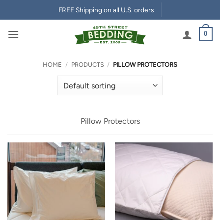
Skip
FREE Shipping on all U.S. orders
to
content
0
HOME
/
PRODUCTS
/
PILLOW PROTECTORS
Pillow Protectors