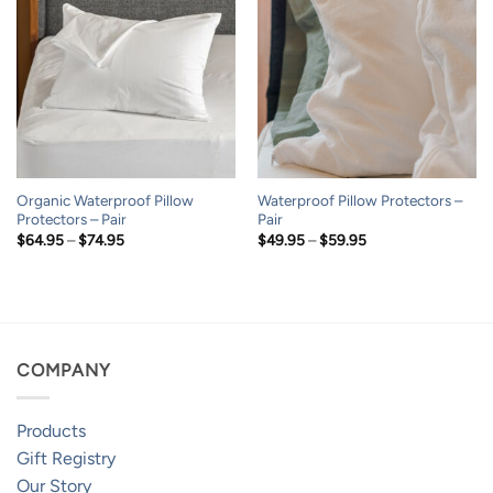
Organic Waterproof Pillow
Waterproof Pillow Protectors –
Protectors – Pair
Pair
Price
Price
$
64.95
–
$
74.95
$
49.95
–
$
59.95
range:
range:
$64.95
$49.95
through
through
$74.95
$59.95
COMPANY
Products
Gift Registry
Our Story