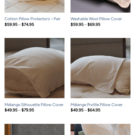
Cotton Pillow Protectors – Pair
Washable Wool Pillow Cover
Price
Price
$
59.95
–
$
74.95
$
59.95
–
$
69.95
range:
range:
$59.95
$59.95
through
through
$74.95
$69.95
Mélange Silhouette Pillow Cover
Mélange Profile Pillow Cover
Price
Price
$
49.95
–
$
79.95
$
49.95
–
$
64.95
range:
range:
$49.95
$49.95
through
through
$79.95
$64.95