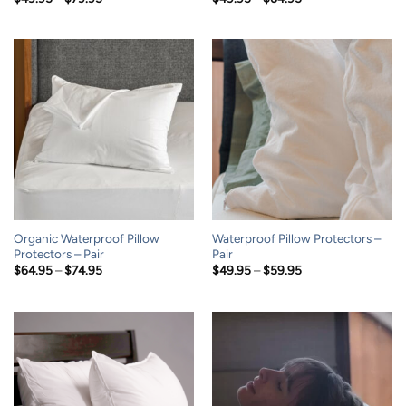
range:
range:
$49.95
$49.95
through
through
$79.95
$64.95
Organic Waterproof Pillow
Waterproof Pillow Protectors –
Protectors – Pair
Pair
Price
Price
$
64.95
–
$
74.95
$
49.95
–
$
59.95
range:
range:
$64.95
$49.95
through
through
$74.95
$59.95