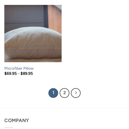
through
through
$169.95
$149.95
Microfiber Pillow
Price
$
69.95
–
$
89.95
range:
$69.95
through
$89.95
1
2
COMPANY