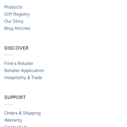
Products
Gift Registry
Our Story
Blog Articles
DISCOVER
Find a Retailer
Retailer Application
Hospitality & Trade
SUPPORT
Orders & Shipping
Warranty