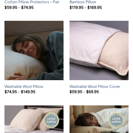
Cotton Pillow Protectors – Pair
Bamboo Pillow
Price
Price
$
59.95
–
$
74.95
$
119.95
–
$
169.95
range:
range:
$59.95
$119.95
through
through
$74.95
$169.95
Washable Wool Pillow
Washable Wool Pillow Cover
Price
Price
$
74.95
–
$
149.95
$
59.95
–
$
69.95
range:
range:
$74.95
$59.95
through
through
$149.95
$69.95