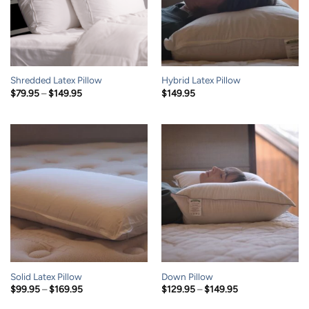
Shredded Latex Pillow
Hybrid Latex Pillow
Price
$
79.95
–
$
149.95
$
149.95
range:
$79.95
through
$149.95
Solid Latex Pillow
Down Pillow
Price
Price
$
99.95
–
$
169.95
$
129.95
–
$
149.95
range:
range:
$99.95
$129.95