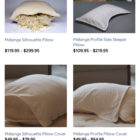
Mélange Profile Side Sleeper
Mélange Silhouette Pillow
Pillow
Price
Price
$
119.95
–
$
299.95
$
109.95
–
$
219.95
range:
range:
$119.95
$109.95
through
through
$299.95
$219.95
Mélange Silhouette Pillow Cover
Mélange Profile Pillow Cover
Price
Price
$
49.95
–
$
79.95
$
49.95
–
$
64.95