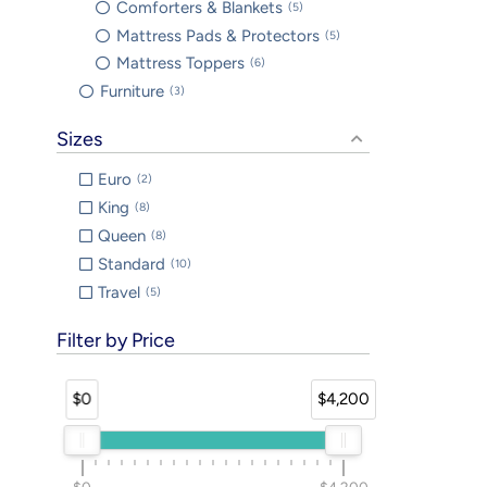
Comforters & Blankets
5
Mattress Pads & Protectors
5
Mattress Toppers
6
Furniture
3
Sizes
Euro
2
King
8
Queen
8
Standard
10
Travel
5
Filter by Price
$0
$4,200
$0
$4,200