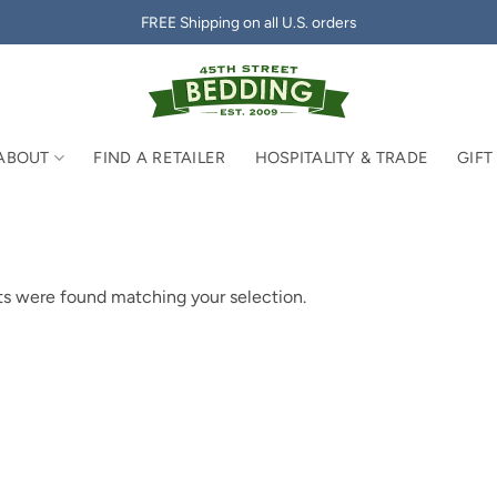
FREE Shipping on all U.S. orders
ABOUT
FIND A RETAILER
HOSPITALITY & TRADE
GIFT
s were found matching your selection.