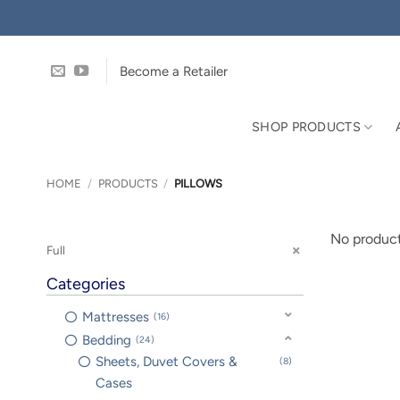
Skip
to
content
Become a Retailer
SHOP PRODUCTS
HOME
/
PRODUCTS
/
PILLOWS
No product
Full
Categories
Mattresses
16
Bedding
24
Sheets, Duvet Covers &
8
Cases