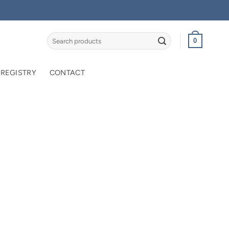
Search
0
for:
 REGISTRY
CONTACT