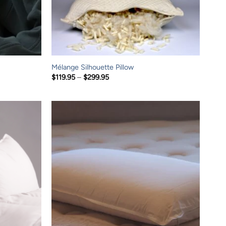
Mélange Silhouette Pillow
Price
$
119.95
–
$
299.95
range:
$119.95
through
$299.95