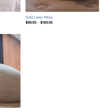
Solid Latex Pillow
Price
$
99.95
–
$
169.95
range:
$99.95
through
$169.95