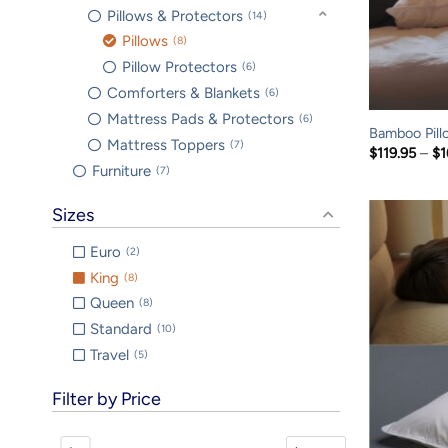
Pillows & Protectors
14
Pillows
8
Pillow Protectors
6
Comforters & Blankets
6
Mattress Pads & Protectors
6
Bamboo Pill
Mattress Toppers
7
$
119.95
–
$
1
Furniture
7
Sizes
Euro
2
King
8
Queen
8
Standard
10
Travel
5
Filter by Price