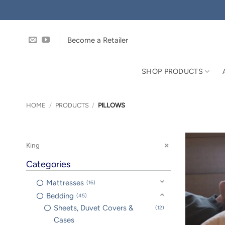
Skip
to
content
Become a Retailer
SHOP PRODUCTS
HOME
/
PRODUCTS
/
PILLOWS
King
Categories
Mattresses
16
Bedding
45
Sheets, Duvet Covers &
12
Cases