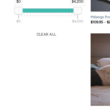
$0
$4,200
Mélange Prof
$0
$4,200
$
109.95
–
$
CLEAR ALL