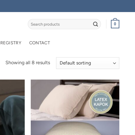
Search
0
for:
 REGISTRY
CONTACT
Showing all 8 results