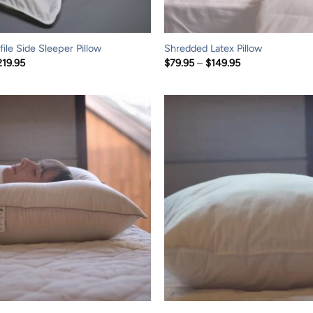
ile Side Sleeper Pillow
Shredded Latex Pillow
Price
Price
219.95
$
79.95
–
$
149.95
range:
range:
$109.95
$79.95
through
through
$219.95
$149.95