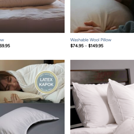
ow
Washable Wool Pillow
Price
Price
69.95
$
74.95
–
$
149.95
range:
range:
$119.95
$74.95
through
through
$169.95
$149.95