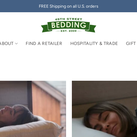
FREE Shipping on all U.S. orders
ABOUT
FIND A RETAILER
HOSPITALITY & TRADE
GIFT