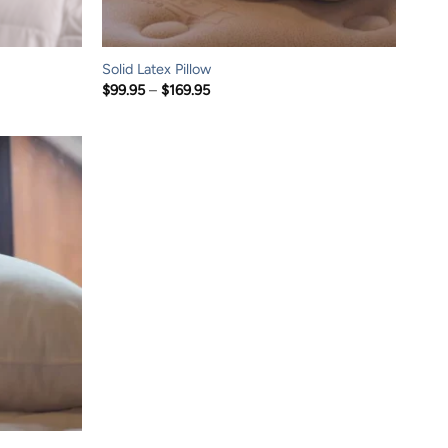
Solid Latex Pillow
Price
$
99.95
–
$
169.95
range:
$99.95
through
$169.95