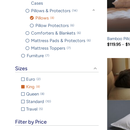
Cases
Pillows & Protectors
14
Pillows
8
Pillow Protectors
6
Comforters & Blankets
6
Bamboo Pill
Mattress Pads & Protectors
6
$
119.95
–
$
1
Mattress Toppers
7
Furniture
7
Sizes
Euro
2
King
8
Queen
8
Standard
10
Travel
5
Filter by Price