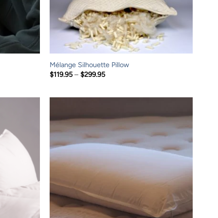
Mélange Silhouette Pillow
Price
$
119.95
–
$
299.95
range:
$119.95
through
$299.95