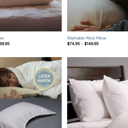
ow
Washable Wool Pillow
Price
Price
69.95
$
74.95
–
$
149.95
range:
range:
$119.95
$74.95
through
through
$169.95
$149.95