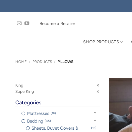
Skip
to
content
Become a Retailer
SHOP PRODUCTS
HOME
/
PRODUCTS
/
PILLOWS
King
SuperKing
Categories
Mattresses
16
Bedding
45
Sheets, Duvet Covers &
12