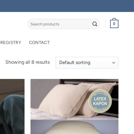
Search
0
for:
 REGISTRY
CONTACT
Showing all 8 results