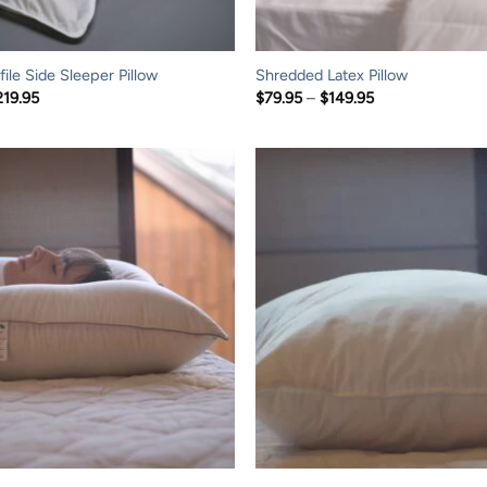
ile Side Sleeper Pillow
Shredded Latex Pillow
Price
Price
219.95
$
79.95
–
$
149.95
range:
range:
$109.95
$79.95
through
through
$219.95
$149.95