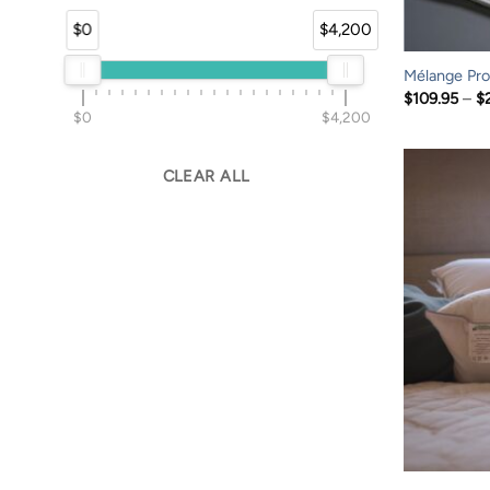
$0
$4,200
Mélange Prof
$
109.95
–
$
$0
$4,200
CLEAR ALL