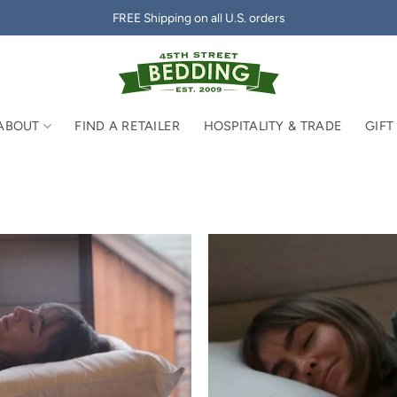
FREE Shipping on all U.S. orders
ABOUT
FIND A RETAILER
HOSPITALITY & TRADE
GIFT