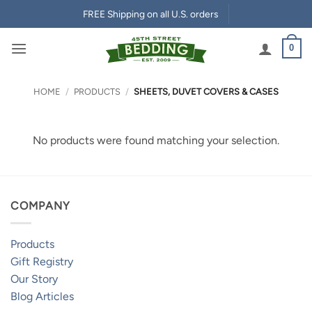
Skip
FREE Shipping on all U.S. orders
to
content
0
HOME
/
PRODUCTS
/
SHEETS, DUVET COVERS & CASES
No products were found matching your selection.
COMPANY
Products
Gift Registry
Our Story
Blog Articles