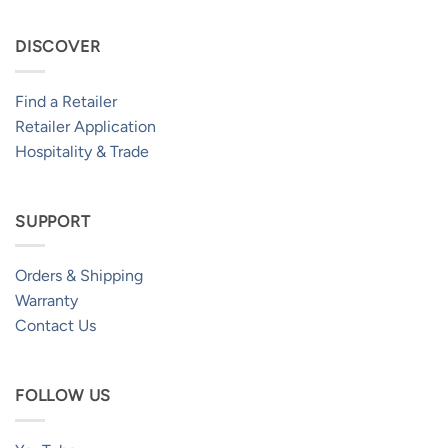
DISCOVER
Find a Retailer
Retailer Application
Hospitality & Trade
SUPPORT
Orders & Shipping
Warranty
Contact Us
FOLLOW US