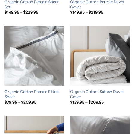
Organic Cotton Percale Sheet
Organic Cotton Percale Duvet
Set
Cover
Price
Price
$
149.95
–
$
229.95
$
149.95
–
$
219.95
range:
range:
$149.95
$149.95
through
through
$229.95
$219.95
Organic Cotton Percale Fitted
Organic Cotton Sateen Duvet
Sheet
Cover
Price
Price
$
79.95
–
$
209.95
$
139.95
–
$
209.95
range:
range:
$79.95
$139.95
through
through
$209.95
$209.95