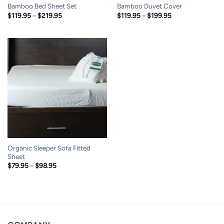
Bamboo Bed Sheet Set
Bamboo Duvet Cover
Price
Price
$
119.95
–
$
219.95
$
119.95
–
$
199.95
range:
range:
$119.95
$119.95
through
through
$219.95
$199.95
Organic Sleeper Sofa Fitted
Sheet
Price
$
79.95
–
$
98.95
range:
$79.95
through
$98.95