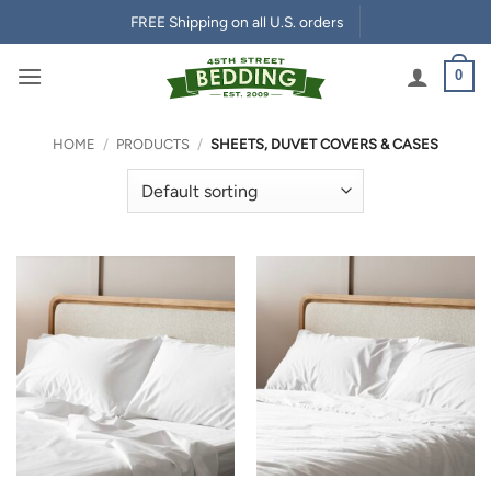
Skip
FREE Shipping on all U.S. orders
to
content
0
HOME
/
PRODUCTS
/
SHEETS, DUVET COVERS & CASES