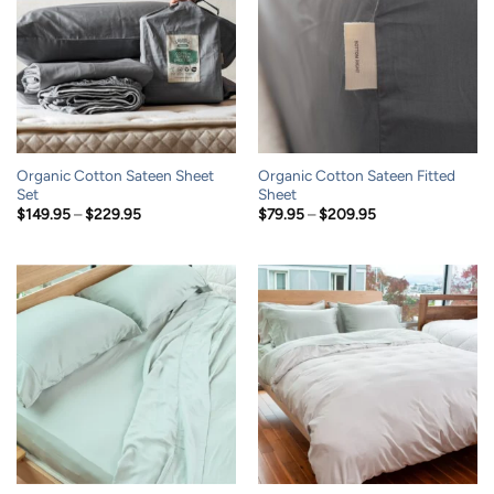
Organic Cotton Sateen Sheet
Organic Cotton Sateen Fitted
Set
Sheet
Price
Price
$
149.95
–
$
229.95
$
79.95
–
$
209.95
range:
range:
$149.95
$79.95
through
through
$229.95
$209.95