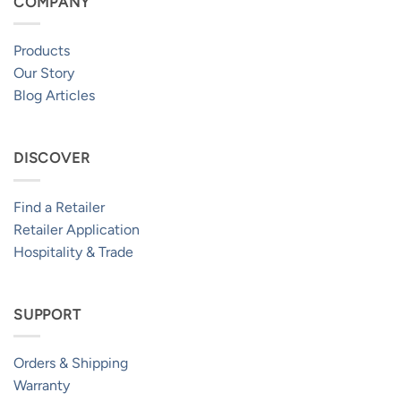
COMPANY
Products
Our Story
Blog Articles
DISCOVER
Find a Retailer
Retailer Application
Hospitality & Trade
SUPPORT
Orders & Shipping
Warranty