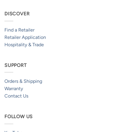
DISCOVER
Find a Retailer
Retailer Application
Hospitality & Trade
SUPPORT
Orders & Shipping
Warranty
Contact Us
FOLLOW US