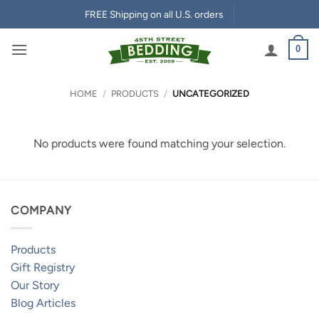
Skip
FREE Shipping on all U.S. orders
to
content
0
HOME
/
PRODUCTS
/
UNCATEGORIZED
No products were found matching your selection.
COMPANY
Products
Gift Registry
Our Story
Blog Articles