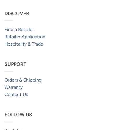
DISCOVER
Find a Retailer
Retailer Application
Hospitality & Trade
SUPPORT
Orders & Shipping
Warranty
Contact Us
FOLLOW US