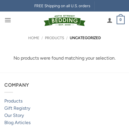
Skip
FREE Shipping on all U.S. orders
to
content
0
HOME
/
PRODUCTS
/
UNCATEGORIZED
No products were found matching your selection.
COMPANY
Products
Gift Registry
Our Story
Blog Articles