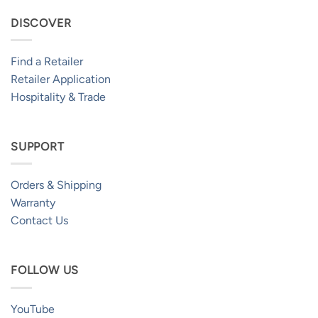
DISCOVER
Find a Retailer
Retailer Application
Hospitality & Trade
SUPPORT
Orders & Shipping
Warranty
Contact Us
FOLLOW US
YouTube