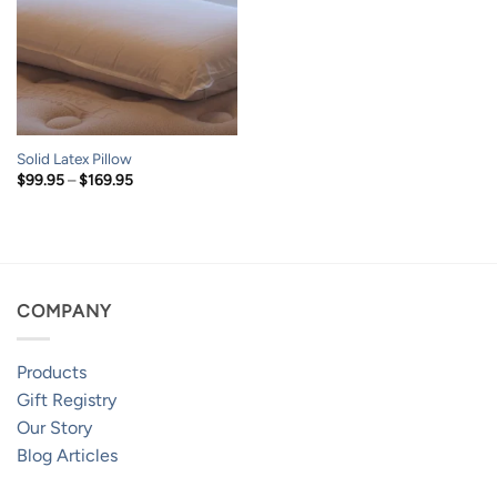
Solid Latex Pillow
Price
$
99.95
–
$
169.95
range:
$99.95
through
$169.95
COMPANY
Products
Gift Registry
Our Story
Blog Articles