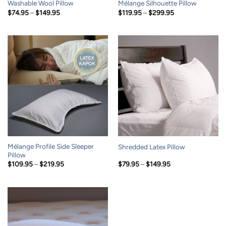
Washable Wool Pillow
Mélange Silhouette Pillow
Price
Price
$
74.95
–
$
149.95
$
119.95
–
$
299.95
range:
range:
$74.95
$119.95
through
through
$149.95
$299.95
Mélange Profile Side Sleeper
Shredded Latex Pillow
Pillow
Price
Price
$
109.95
–
$
219.95
$
79.95
–
$
149.95
range:
range:
$109.95
$79.95
through
through
$219.95
$149.95