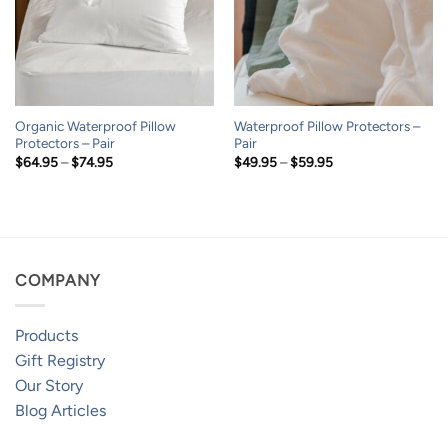
Organic Waterproof Pillow
Waterproof Pillow Protectors –
Protectors – Pair
Pair
Price
Price
$
64.95
–
$
74.95
$
49.95
–
$
59.95
range:
range:
$64.95
$49.95
through
through
$74.95
$59.95
COMPANY
Products
Gift Registry
Our Story
Blog Articles