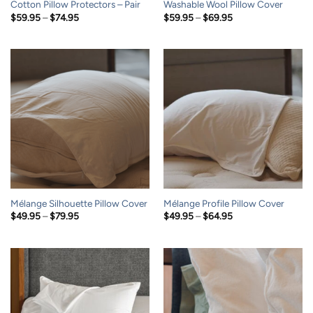
Cotton Pillow Protectors – Pair
Washable Wool Pillow Cover
Price
Price
$
59.95
–
$
74.95
$
59.95
–
$
69.95
range:
range:
$59.95
$59.95
through
through
$74.95
$69.95
Mélange Silhouette Pillow Cover
Mélange Profile Pillow Cover
Price
Price
$
49.95
–
$
79.95
$
49.95
–
$
64.95
range:
range:
$49.95
$49.95
through
through
$79.95
$64.95