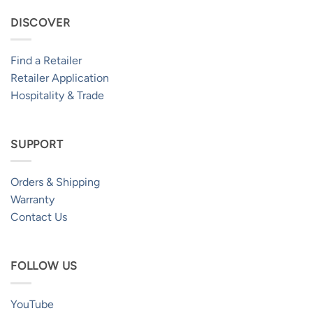
DISCOVER
Find a Retailer
Retailer Application
Hospitality & Trade
SUPPORT
Orders & Shipping
Warranty
Contact Us
FOLLOW US
YouTube