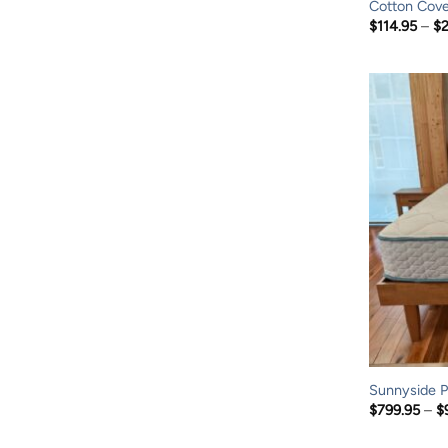
Cotton Cove
$
114.95
–
$
Sunnyside P
$
799.95
–
$