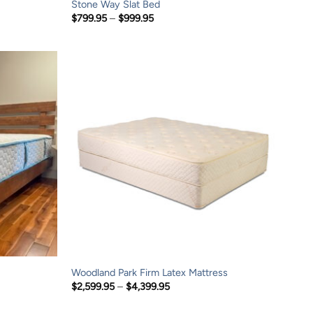
Stone Way Slat Bed
Price
$
799.95
–
$
999.95
range:
$799.95
through
$999.95
Woodland Park Firm Latex Mattress
Price
$
2,599.95
–
$
4,399.95
range:
$2,599.95