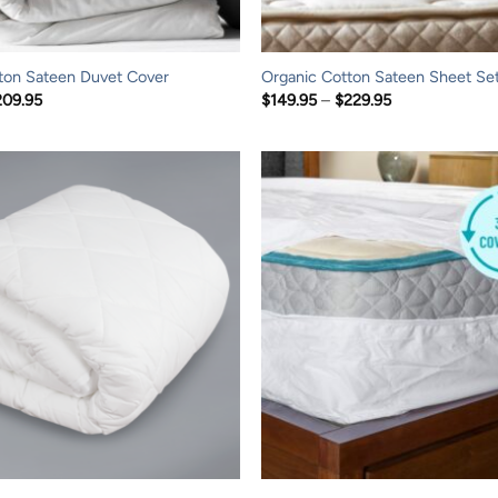
ton Sateen Duvet Cover
Organic Cotton Sateen Sheet Se
Price
Price
209.95
$
149.95
–
$
229.95
range:
range:
$139.95
$149.95
through
through
$209.95
$229.95