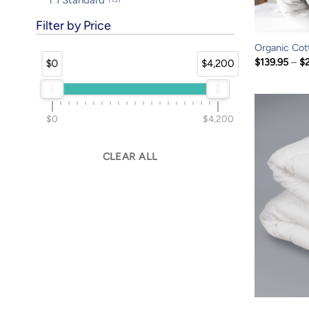
SuperKing
8
Filter by Price
Travel
8
Organic Cot
Twin
43
$
139.95
–
$
$0
$4,200
TwinXL
36
$0
$4,200
CLEAR ALL