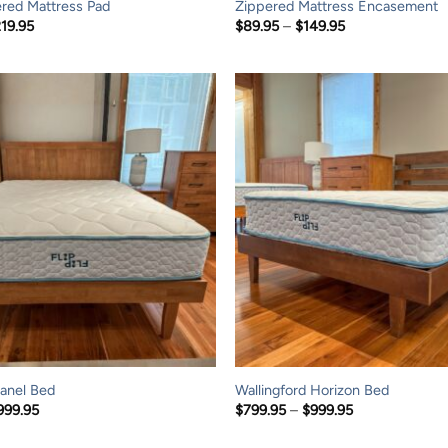
red Mattress Pad
Zippered Mattress Encasement
Price
Price
219.95
$
89.95
–
$
149.95
range:
range:
$114.95
$89.95
through
through
$219.95
$149.95
anel Bed
Wallingford Horizon Bed
Price
Price
999.95
$
799.95
–
$
999.95
range:
range:
$799.95
$799.95