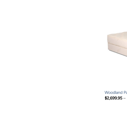
Woodland Pa
$
2,699.95
–