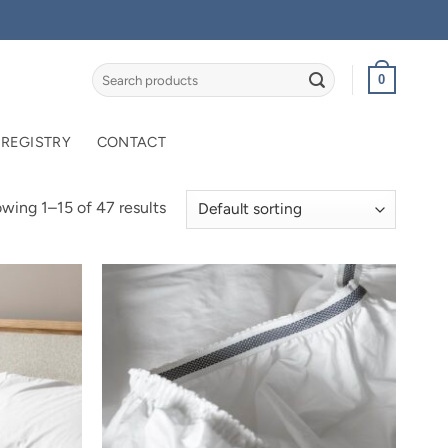
Search
0
for:
 REGISTRY
CONTACT
wing 1–15 of 47 results