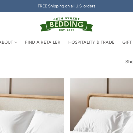
FREE Shipping on all U.S. orders
ABOUT
FIND A RETAILER
HOSPITALITY & TRADE
GIFT
Sho