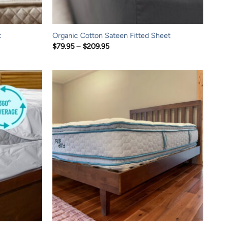
t
Organic Cotton Sateen Fitted Sheet
Price
$
79.95
–
$
209.95
range:
$79.95
through
$209.95