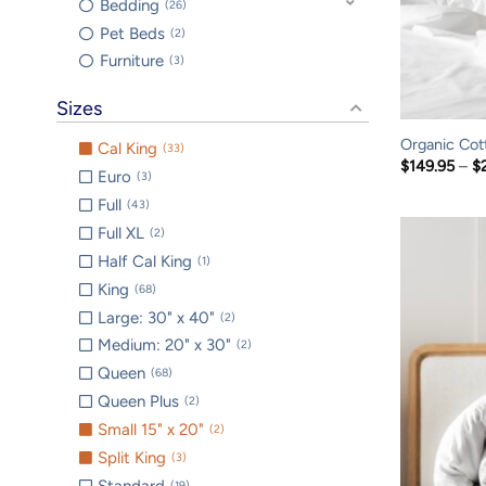
Bedding
26
Pet Beds
2
Furniture
3
Sizes
Organic Cot
Cal King
33
$
149.95
–
$
Euro
3
Full
43
Full XL
2
Half Cal King
1
King
68
Large: 30" x 40"
2
Medium: 20" x 30"
2
Queen
68
Queen Plus
2
Small 15" x 20"
2
Split King
3
Standard
19