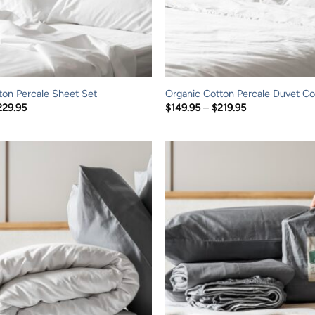
ton Percale Sheet Set
Organic Cotton Percale Duvet Co
Price
Price
229.95
$
149.95
–
$
219.95
range:
range:
$149.95
$149.95
through
through
$229.95
$219.95