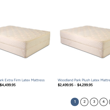
through
through
$999.95
$999.95
rk Extra Firm Latex Mattress
Woodland Park Plush Latex Mattr
Price
Price
$
4,499.95
$
2,499.95
–
$
4,299.95
range:
range:
$2,699.95
$2,499.95
through
through
$4,499.95
$4,299.95
1
2
3
4