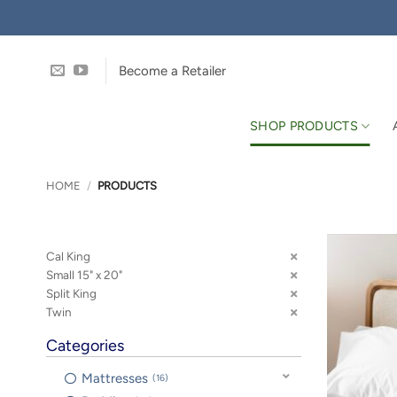
Skip
to
content
Become a Retailer
SHOP PRODUCTS
HOME
/
PRODUCTS
Cal King
Small 15" x 20"
Split King
Twin
Categories
Mattresses
16