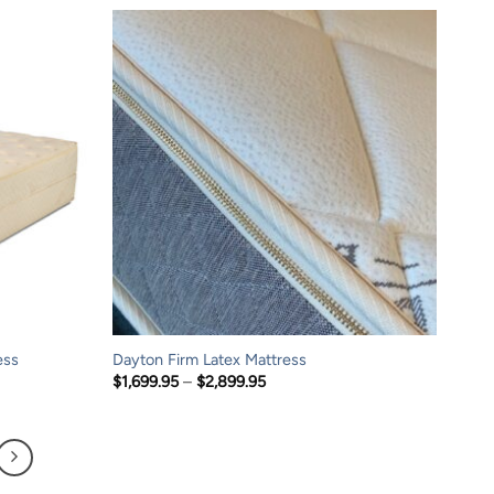
through
$4,399.95
ess
Dayton Firm Latex Mattress
Price
$
1,699.95
–
$
2,899.95
range:
$1,699.95
through
$2,899.95