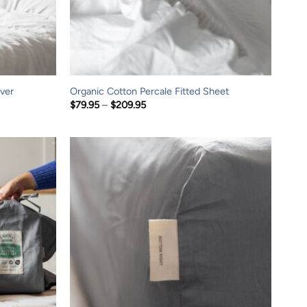
ver
Organic Cotton Percale Fitted Sheet
Price
$
79.95
–
$
209.95
range:
$79.95
through
$209.95