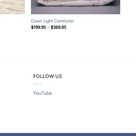
Down Light Comforter
Price
$
199.95
–
$
369.95
range:
$199.95
through
$369.95
FOLLOW US
YouTube