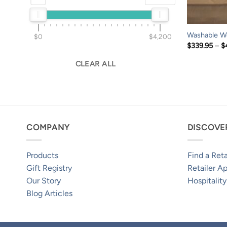
Washable W
$0
$4,200
$
339.95
–
$
CLEAR ALL
COMPANY
DISCOVE
Products
Find a Reta
Gift Registry
Retailer Ap
Our Story
Hospitality
Blog Articles