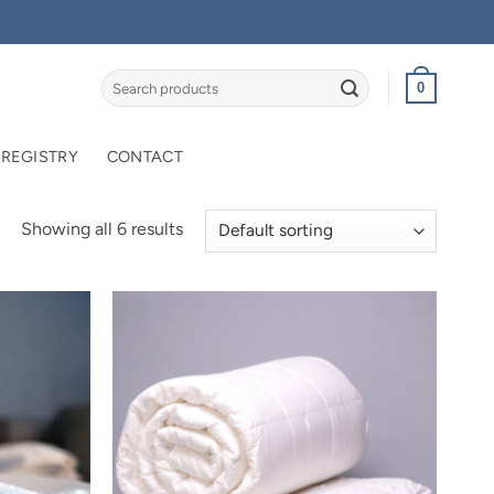
Search
0
for:
 REGISTRY
CONTACT
Showing all 6 results