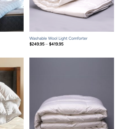
Washable Wool Light Comforter
Price
$
249.95
–
$
419.95
range:
$249.95
through
$419.95