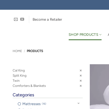
Skip
to
content
Become a Retailer
SHOP PRODUCTS
HOME
/
PRODUCTS
Cal King
Split King
Twin
Comforters & Blankets
Categories
Mattresses
16