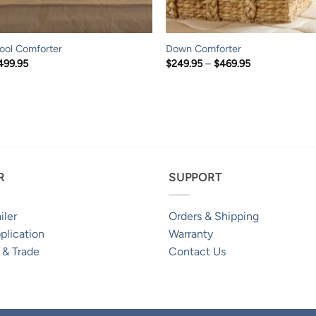
ool Comforter
Down Comforter
Price
Price
499.95
$
249.95
–
$
469.95
range:
range:
$339.95
$249.95
through
through
$499.95
$469.95
R
SUPPORT
iler
Orders & Shipping
plication
Warranty
 & Trade
Contact Us