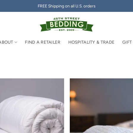
FREE Shipping on all U.S. orders
ABOUT
FIND A RETAILER
HOSPITALITY & TRADE
GIFT