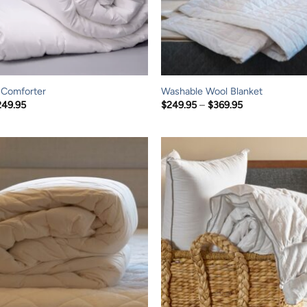
 Comforter
Washable Wool Blanket
Price
Price
249.95
$
249.95
–
$
369.95
range:
range:
$139.95
$249.95
through
through
$249.95
$369.95