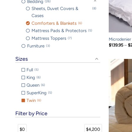
Bedding
26
Sheets, Duvet Covers &
8
Cases
Comforters & Blankets
6
Mattress Pads & Protectors
5
Mattress Toppers
7
Microdenier
$
139.95
–
$
Furniture
3
Sizes
Full
5
King
6
Queen
6
SuperKing
5
Twin
6
Filter by Price
$0
$4,200