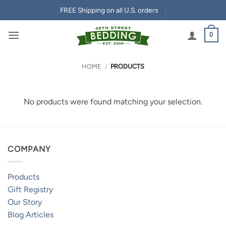
Skip
FREE Shipping on all U.S. orders
to
content
0
HOME
/
PRODUCTS
No products were found matching your selection.
COMPANY
Products
Gift Registry
Our Story
Blog Articles