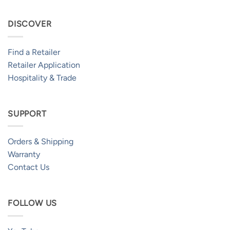
DISCOVER
Find a Retailer
Retailer Application
Hospitality & Trade
SUPPORT
Orders & Shipping
Warranty
Contact Us
FOLLOW US