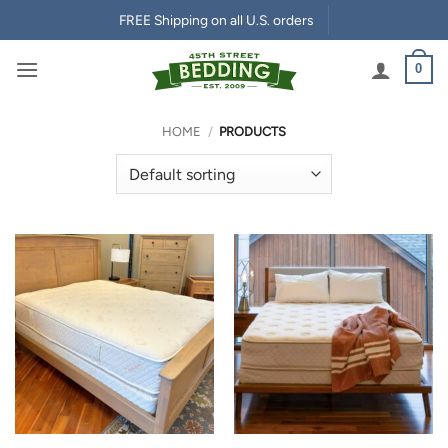
Skip
FREE Shipping on all U.S. orders
to
content
0
HOME
/
PRODUCTS