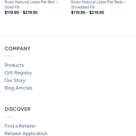
Roan Natural Latex Pet Bed –
Roan Natural Latex Pet Beds –
Solid Fill
Shredded Fill
Price
Price
$
119.95
–
$
219.95
$
119.95
–
$
219.95
range:
range:
$119.95
$119.95
through
through
$219.95
$219.95
COMPANY
Products
Gift Registry
Our Story
Blog Articles
DISCOVER
Find a Retailer
Retailer Application