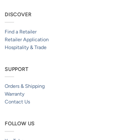
DISCOVER
Find a Retailer
Retailer Application
Hospitality & Trade
SUPPORT
Orders & Shipping
Warranty
Contact Us
FOLLOW US