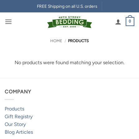
Skip
FREE Shipping on all U.S. orders
to
content
0
HOME
/
PRODUCTS
No products were found matching your selection.
COMPANY
Products
Gift Registry
Our Story
Blog Articles