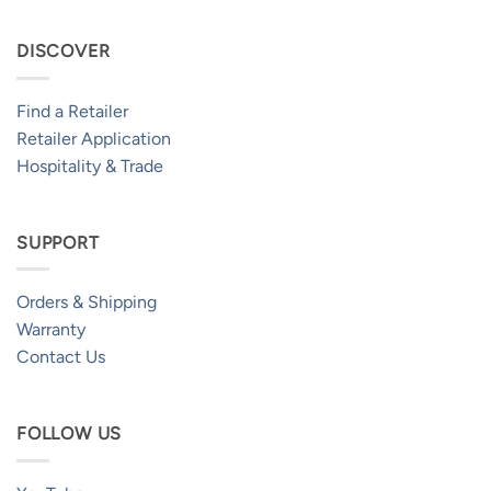
DISCOVER
Find a Retailer
Retailer Application
Hospitality & Trade
SUPPORT
Orders & Shipping
Warranty
Contact Us
FOLLOW US