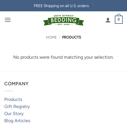
Skip
FREE Shipping on all U.S. orders
to
content
0
HOME
/
PRODUCTS
No products were found matching your selection.
COMPANY
Products
Gift Registry
Our Story
Blog Articles