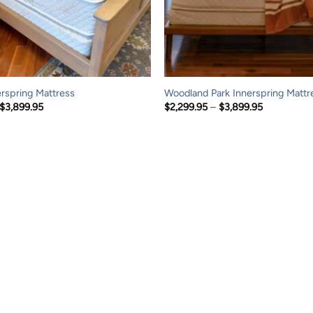
erspring Mattress
Woodland Park Innerspring Mattr
Price
Price
$
3,899.95
$
2,299.95
–
$
3,899.95
range:
range:
$2,299.95
$2,299.95
through
through
$3,899.95
$3,899.95