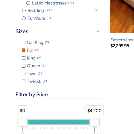
Latex Mattresses
14
Bedding
24
Furniture
3
Sizes
Eastern Inn
Cal King
2
$
2,299.95
–
Full
2
King
2
Queen
2
Twin
2
TwinXL
2
Filter by Price
$0
$4,200