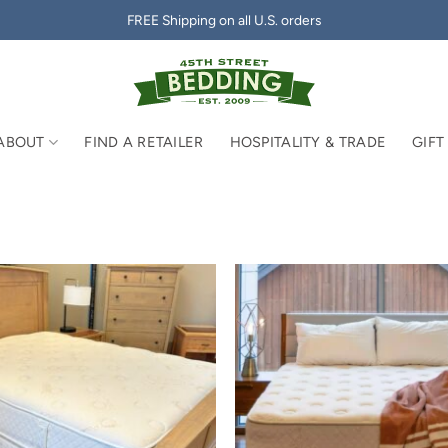
FREE Shipping on all U.S. orders
ABOUT
FIND A RETAILER
HOSPITALITY & TRADE
GIFT