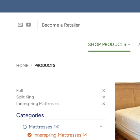
Skip
to
content
Become a Retailer
SHOP PRODUCTS
HOME
/
PRODUCTS
Full
Split King
Innerspring Mattresses
Categories
Mattresses
16
Innerspring Mattresses
2