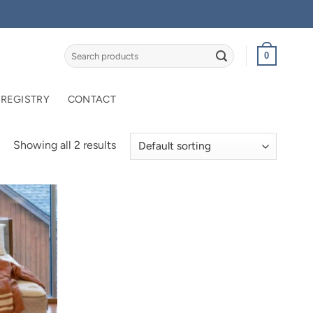
Search
0
for:
 REGISTRY
CONTACT
Showing all 2 results