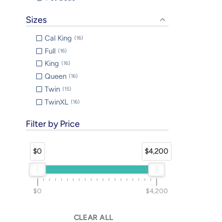
Sizes
Cal King
16
Full
16
King
16
Queen
16
Twin
15
TwinXL
16
Filter by Price
$0
$4,200
$0
$4,200
CLEAR ALL