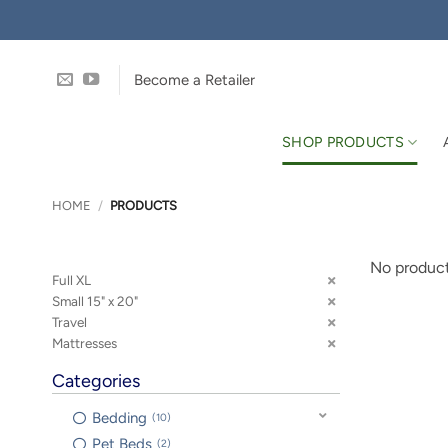
Skip
to
content
Become a Retailer
SHOP PRODUCTS
HOME
/
PRODUCTS
No product
Full XL
Small 15" x 20"
Travel
Mattresses
Categories
Bedding
10
Pet Beds
2