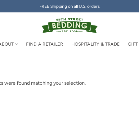
FREE Shipping on all U.S. orders
ABOUT
FIND A RETAILER
HOSPITALITY & TRADE
GIFT
s were found matching your selection.