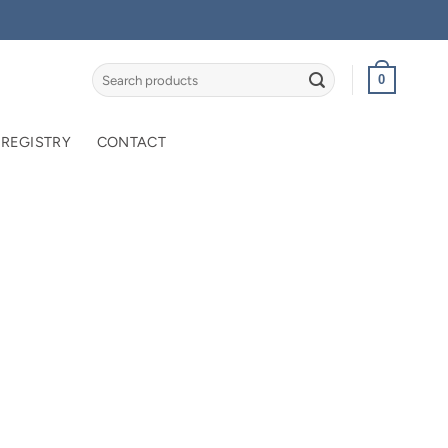
Search
0
for:
 REGISTRY
CONTACT