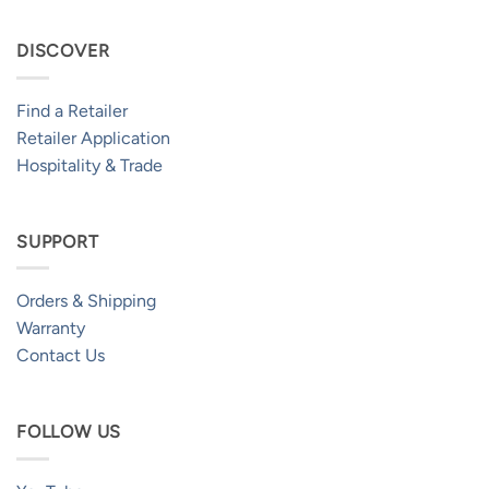
DISCOVER
Find a Retailer
Retailer Application
Hospitality & Trade
SUPPORT
Orders & Shipping
Warranty
Contact Us
FOLLOW US