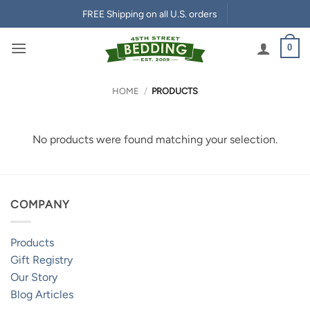
Skip
FREE Shipping on all U.S. orders
to
content
0
HOME
/
PRODUCTS
No products were found matching your selection.
COMPANY
Products
Gift Registry
Our Story
Blog Articles