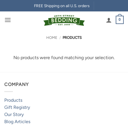
Skip
FREE Shipping on all U.S. orders
to
content
0
HOME
/
PRODUCTS
No products were found matching your selection.
COMPANY
Products
Gift Registry
Our Story
Blog Articles