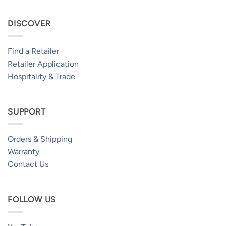
DISCOVER
Find a Retailer
Retailer Application
Hospitality & Trade
SUPPORT
Orders & Shipping
Warranty
Contact Us
FOLLOW US