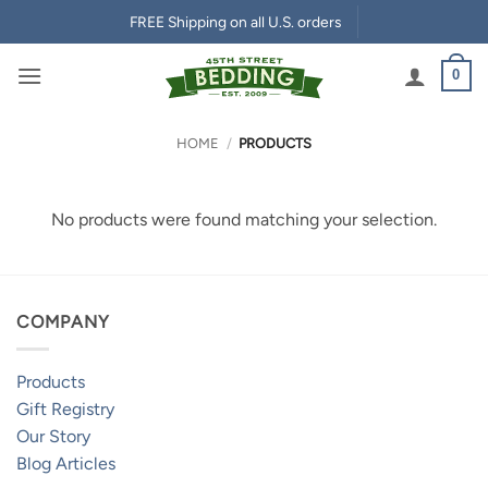
Skip
FREE Shipping on all U.S. orders
to
content
0
HOME
/
PRODUCTS
No products were found matching your selection.
COMPANY
Products
Gift Registry
Our Story
Blog Articles