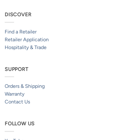
DISCOVER
Find a Retailer
Retailer Application
Hospitality & Trade
SUPPORT
Orders & Shipping
Warranty
Contact Us
FOLLOW US