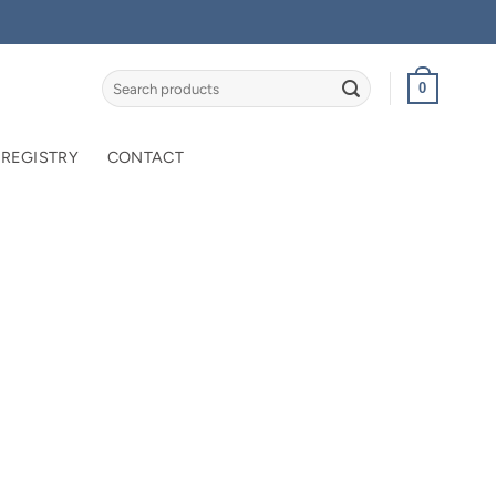
Search
0
for:
 REGISTRY
CONTACT