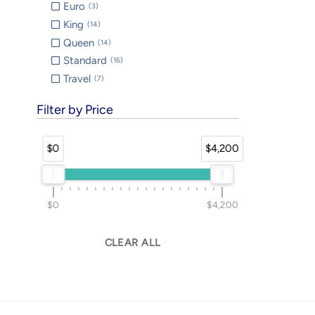
Euro
3
King
14
Queen
14
Standard
16
Travel
7
Filter by Price
$0
$4,200
$0
$4,200
CLEAR ALL