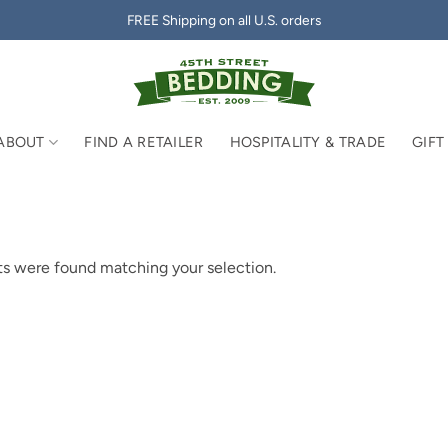
FREE Shipping on all U.S. orders
ABOUT
FIND A RETAILER
HOSPITALITY & TRADE
GIFT
s were found matching your selection.