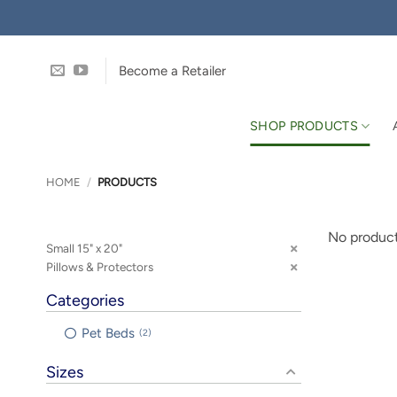
Skip
to
content
Become a Retailer
SHOP PRODUCTS
HOME
/
PRODUCTS
No product
Small 15" x 20"
Pillows & Protectors
Categories
Pet Beds
2
Sizes