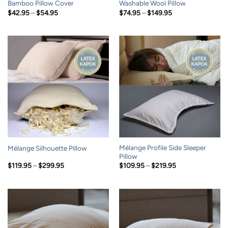
Bamboo Pillow Cover
Washable Wool Pillow
Price
Price
$
42.95
–
$
54.95
$
74.95
–
$
149.95
range:
range:
$42.95
$74.95
through
through
$54.95
$149.95
Mélange Profile Side Sleeper
Mélange Silhouette Pillow
Pillow
Price
Price
$
119.95
–
$
299.95
$
109.95
–
$
219.95
range:
range:
$119.95
$109.95
through
through
$299.95
$219.95