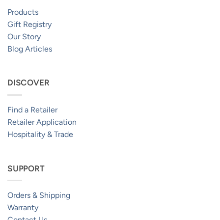
Products
Gift Registry
Our Story
Blog Articles
DISCOVER
Find a Retailer
Retailer Application
Hospitality & Trade
SUPPORT
Orders & Shipping
Warranty
Contact Us