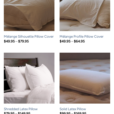
Mélange Silhouette Pillow Cover
Mélange Profile Pillow Cover
Price
Price
$
49.95
–
$
79.95
$
49.95
–
$
64.95
range:
range:
$49.95
$49.95
through
through
$79.95
$64.95
Shredded Latex Pillow
Solid Latex Pillow
Price
Price
$
79.95
–
$
149.95
$
99.95
–
$
169.95