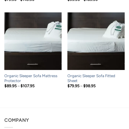
range:
range:
$79.95
$99.95
through
through
$149.95
$169.95
Organic Sleeper Sofa Mattress
Organic Sleeper Sofa Fitted
Protector
Sheet
Price
Price
$
89.95
–
$
107.95
$
79.95
–
$
98.95
range:
range:
$89.95
$79.95
through
through
$107.95
$98.95
COMPANY