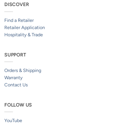
DISCOVER
Find a Retailer
Retailer Application
Hospitality & Trade
SUPPORT
Orders & Shipping
Warranty
Contact Us
FOLLOW US
YouTube