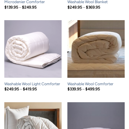
Microdenier Comforter
Washable Wool Blanket
Price
Price
$
139.95
–
$
249.95
$
249.95
–
$
369.95
range:
range:
$139.95
$249.95
through
through
$249.95
$369.95
Washable Wool Light Comforter
Washable Wool Comforter
Price
Price
$
249.95
–
$
419.95
$
339.95
–
$
499.95
range:
range:
$249.95
$339.95
through
through
$419.95
$499.95