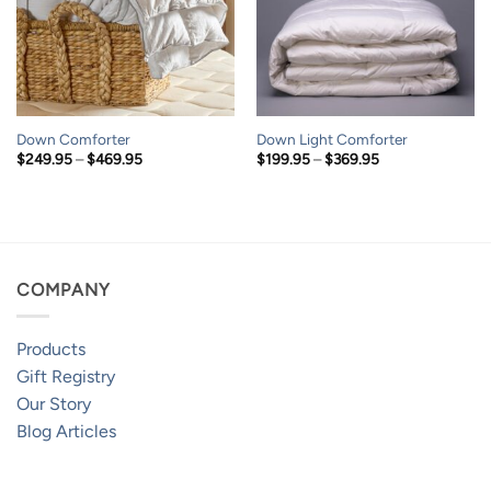
Down Comforter
Down Light Comforter
Price
Price
$
249.95
–
$
469.95
$
199.95
–
$
369.95
range:
range:
$249.95
$199.95
through
through
$469.95
$369.95
COMPANY
Products
Gift Registry
Our Story
Blog Articles