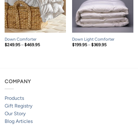
Down Comforter
Down Light Comforter
Price
Price
$
249.95
–
$
469.95
$
199.95
–
$
369.95
range:
range:
$249.95
$199.95
through
through
$469.95
$369.95
COMPANY
Products
Gift Registry
Our Story
Blog Articles