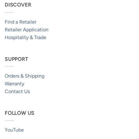
DISCOVER
Find a Retailer
Retailer Application
Hospitality & Trade
SUPPORT
Orders & Shipping
Warranty
Contact Us
FOLLOW US
YouTube