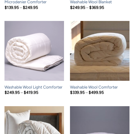
Microdenier Comforter
Washable Wool Blanket
Price
Price
$
139.95
–
$
249.95
$
249.95
–
$
369.95
range:
range:
$139.95
$249.95
through
through
$249.95
$369.95
Washable Wool Light Comforter
Washable Wool Comforter
Price
Price
$
249.95
–
$
419.95
$
339.95
–
$
499.95
range:
range:
$249.95
$339.95
through
through
$419.95
$499.95